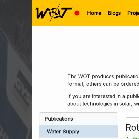
Home
Blogs
Proj
The WOT produces publications
format, others can be ordered
If you are interested in a pub
about technologies in solar, 
Publications
Rot
Water Supply
Autho