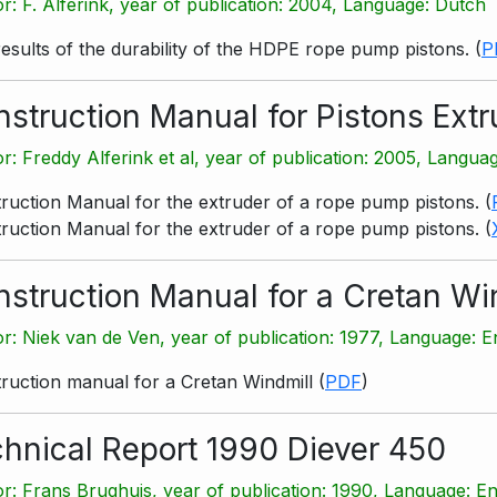
r: F. Alferink, year of publication: 2004, Language: Dutch
results of the durability of the HDPE rope pump pistons.
(
P
struction Manual for Pistons Extr
r: Freddy Alferink et al, year of publication: 2005, Langua
ruction Manual for the extruder of a rope pump pistons.
(
ruction Manual for the extruder of a rope pump pistons.
(
struction Manual for a Cretan Wi
r: Niek van de Ven, year of publication: 1977, Language: E
ruction manual for a Cretan Windmill
(
PDF
)
hnical Report 1990 Diever 450
r: Frans Brughuis, year of publication: 1990, Language: En