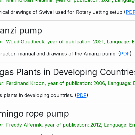
ical drawings of Swivel used for Rotary Jetting setup
(
PD
anzi pump
r: Woud Goudbeek, year of publication: 2021, Language: E
ruction manual and drawings of the Amanzi pump.
(
PDF
)
gas Plants in Developing Countrie
r: Ferdinand Kroon, year of publication: 2006, Language: 
s plants in developing countries.
(
PDF
)
amingo rope pump
r: Freddy Alferink, year of publication: 2012, Language: En