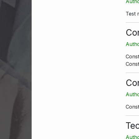
Autho
Test 
Con
Autho
Const
Const
Con
Autho
Const
Tec
Autho