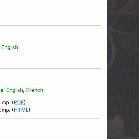
 English
ge: English, French
pump.
(
PDF
)
pump.
(
HTML
)