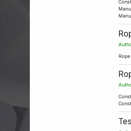
Const
Manua
Manua
Ro
Autho
Rope
Ro
Autho
Const
Const
Te