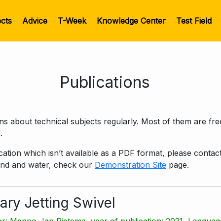
ects
Advice
T-Week
Knowledge Center
Test Field
Publications
 about technical subjects regularly. Most of them are fr
.
lication which isn’t available as a PDF format, please conta
wind and water, check our
Demonstration Site
page.
ary Jetting Swivel
r: Menno-Jan Rietema, year of publication: 2021, Language