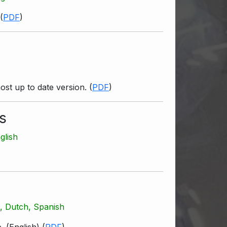
(
PDF
)
ost up to date version.
(
PDF
)
s
glish
h, Dutch, Spanish
. (English)
(
PDF
)