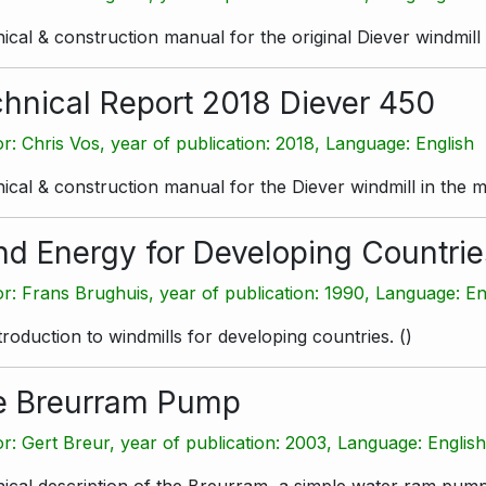
ical & construction manual for the original Diever windmill
hnical Report 2018 Diever 450
r: Chris Vos, year of publication: 2018, Language: English
ical & construction manual for the Diever windmill in the m
d Energy for Developing Countrie
r: Frans Brughuis, year of publication: 1990, Language: En
troduction to windmills for developing countries.
(
)
e Breurram Pump
r: Gert Breur, year of publication: 2003, Language: Englis
ical description of the Breurram, a simple water ram pump