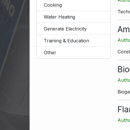
Cooking
Techn
Water Heating
Am
Generate Electricity
Autho
Training & Education
Const
Other
Bio
Autho
Bioga
Fl
Autho