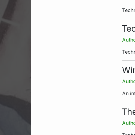
Techn
Tec
Autho
Techn
Win
Autho
An in
Th
Autho
Techn