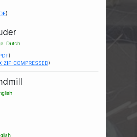
DF
)
uder
ge: Dutch
PDF
)
X-ZIP-COMPRESSED
)
ndmill
nglish
glish