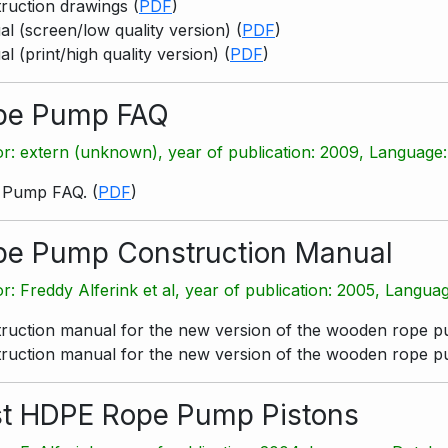
ruction drawings
(
PDF
)
l (screen/low quality version)
(
PDF
)
l (print/high quality version)
(
PDF
)
pe Pump FAQ
r: extern (unknown), year of publication: 2009, Language:
 Pump FAQ.
(
PDF
)
pe Pump Construction Manual
r: Freddy Alferink et al, year of publication: 2005, Langua
ruction manual for the new version of the wooden rope 
ruction manual for the new version of the wooden rope 
st HDPE Rope Pump Pistons