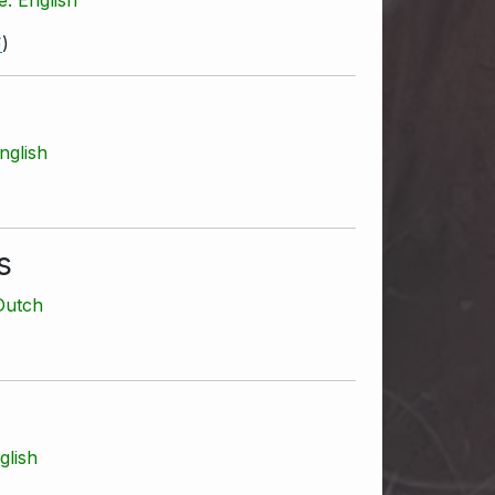
F
)
nglish
s
Dutch
glish