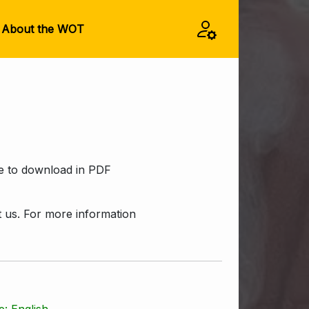
About the WOT
ee to download in PDF
ct us. For more information
: English