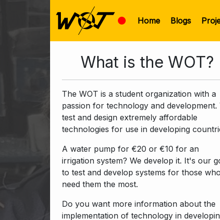
Home
Blogs
Proj
What is the WOT?
The WOT is a student organization with a
passion for technology and development.
test and design extremely affordable
technologies for use in developing countri
A water pump for €20 or €10 for an
irrigation system? We develop it. It's our g
to test and develop systems for those wh
need them the most.
Do you want more information about the
implementation of technology in developi