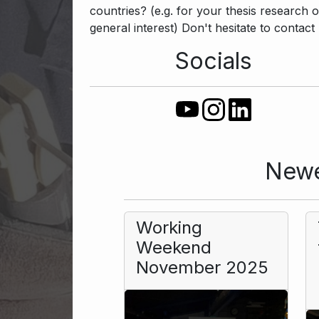
countries? (e.g. for your thesis research o
general interest) Don't hesitate to contact 
Socials
Newe
Working
Weekend
November 2025