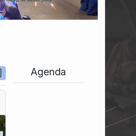
Agenda