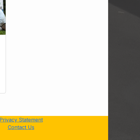
Privacy Statement
Contact Us