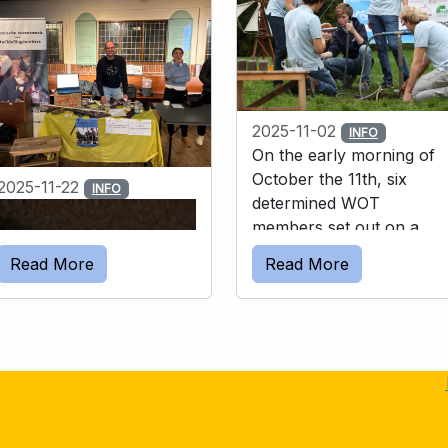
2025-11-02
INFO
On the early morning of
October the 11th, six
2025-11-22
INFO
determined WOT
members set out on a
unique challenge: walking
Read More
Read More
40 km while carrying a
complete drilling setup –
and then drilling a well by
hand. All this to raise
funds for TADEH, a
charity that teaches
people to drill wells, as to
sustainably supply safe