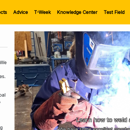
ects
Advice
T-Week
Knowledge Center
Test Field
 We
es.
Previous
oal
o
Learn how to weld 
ng
We have some excellent member