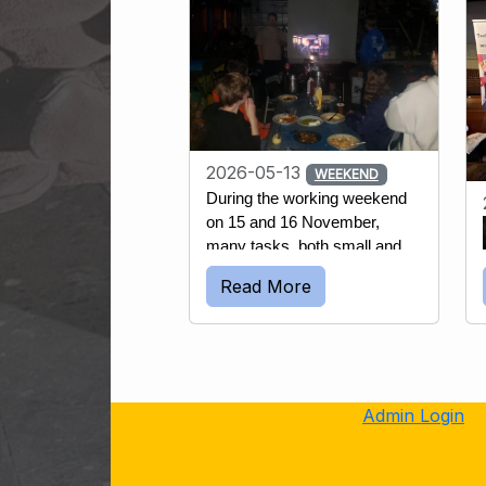
2026-05-13
WEEKEND
During the working weekend 
on 15 and 16 November, 
many tasks, both small and 
large, were accomplished. 
Read More
The first day started off with 
the yearly routine of emptying 
most wells and water 
reservoirs. This is done to 
prevent the pipes inserted into 
the water from being damaged 
Admin Login
if the water freezes and 
expands.