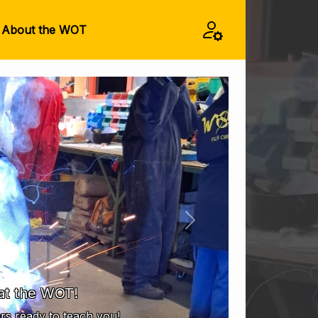
About the WOT
Next
at the WOT!
s ready to teach you!