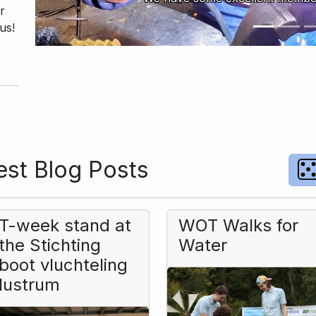
r
us!
st Blog Posts
T-week stand at
WOT Walks for
the Stichting
Water
boot vluchteling
lustrum