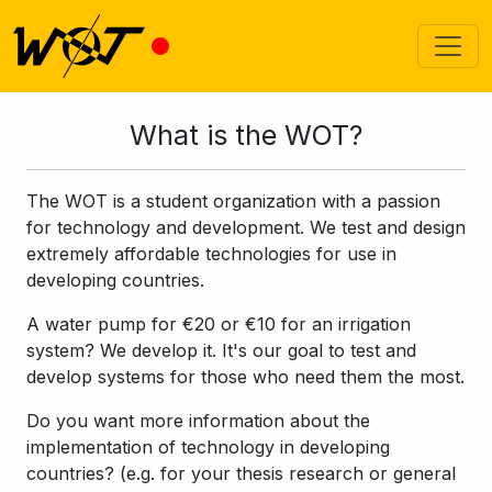
What is the WOT?
The WOT is a student organization with a passion
for technology and development. We test and design
extremely affordable technologies for use in
developing countries.
A water pump for €20 or €10 for an irrigation
system? We develop it. It's our goal to test and
develop systems for those who need them the most.
Do you want more information about the
implementation of technology in developing
countries? (e.g. for your thesis research or general