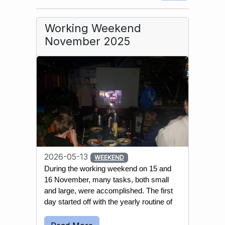
Working Weekend
November 2025
2026-05-13
WEEKEND
During the working weekend on 15 and 
16 November, many tasks, both small 
and large, were accomplished. The first 
day started off with the yearly routine of 
emptying most wells and water 
reservoirs. This is done to prevent the 