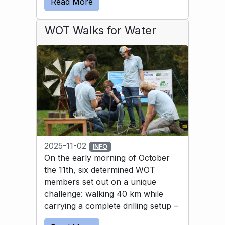
Read More
solution was to use a bicycle inner tube to 
guide the water into the basin.
WOT Walks for Water
2025-11-02
INFO
On the early morning of October
the 11th, six determined WOT
members set out on a unique
challenge: walking 40 km while
carrying a complete drilling setup –
and then drilling a well by hand. All