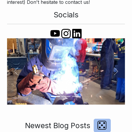
interest) Don't hesitate to contact us!
Socials
Previous
Next
Newest Blog Posts