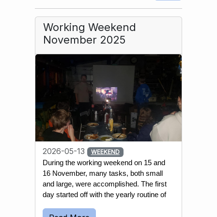
Working Weekend
November 2025
2026-05-13
WEEKEND
During the working weekend on 15 and 
16 November, many tasks, both small 
and large, were accomplished. The first 
day started off with the yearly routine of 
emptying most wells and water 
reservoirs. This is done to prevent the 