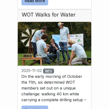
Read More
solution was to use a bicycle inner tube to 
guide the water into the basin.
WOT Walks for Water
2025-11-02
INFO
On the early morning of October
the 11th, six determined WOT
members set out on a unique
challenge: walking 40 km while
carrying a complete drilling setup –
and then drilling a well by hand. All