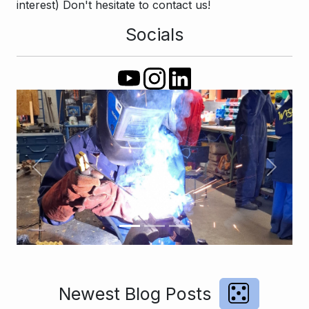
interest) Don't hesitate to contact us!
Socials
Previous
Next
Newest Blog Posts