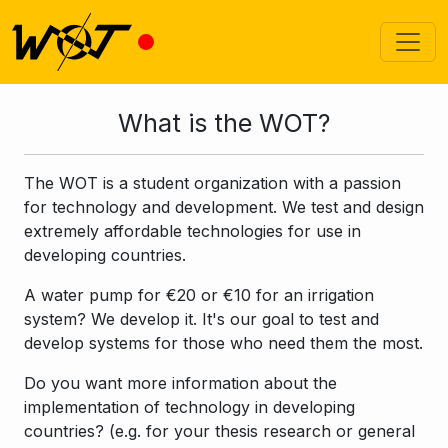
What is the WOT?
The WOT is a student organization with a passion
for technology and development. We test and design
extremely affordable technologies for use in
developing countries.
A water pump for €20 or €10 for an irrigation
system? We develop it. It's our goal to test and
develop systems for those who need them the most.
Do you want more information about the
implementation of technology in developing
countries? (e.g. for your thesis research or general