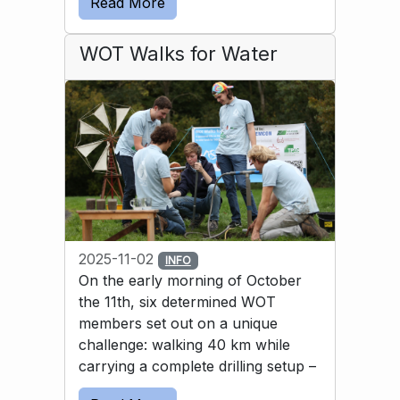
Read More
solution was to use a bicycle inner tube to 
guide the water into the basin.
WOT Walks for Water
2025-11-02
INFO
On the early morning of October
the 11th, six determined WOT
members set out on a unique
challenge: walking 40 km while
carrying a complete drilling setup –
and then drilling a well by hand. All