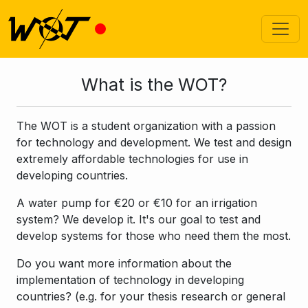
What is the WOT?
The WOT is a student organization with a passion
for technology and development. We test and design
extremely affordable technologies for use in
developing countries.
A water pump for €20 or €10 for an irrigation
system? We develop it. It's our goal to test and
develop systems for those who need them the most.
Do you want more information about the
implementation of technology in developing
countries? (e.g. for your thesis research or general