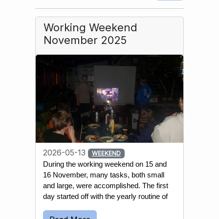
Working Weekend
November 2025
2026-05-13
WEEKEND
During the working weekend on 15 and 
16 November, many tasks, both small 
and large, were accomplished. The first 
day started off with the yearly routine of 
emptying most wells and water 
reservoirs. This is done to prevent the 