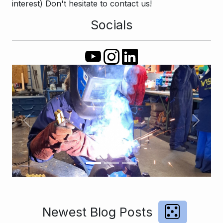
interest) Don't hesitate to contact us!
Socials
Previous
Next
Newest Blog Posts