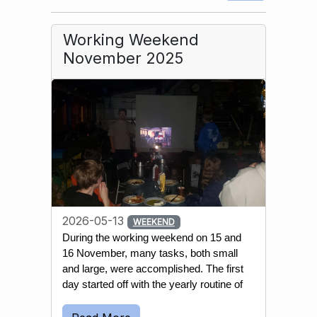
Working Weekend
November 2025
2026-05-13
WEEKEND
During the working weekend on 15 and 
16 November, many tasks, both small 
and large, were accomplished. The first 
day started off with the yearly routine of 
emptying most wells and water 
reservoirs. This is done to prevent the 