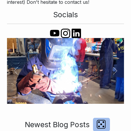
interest) Don't hesitate to contact us!
Socials
Previous
Next
Newest Blog Posts