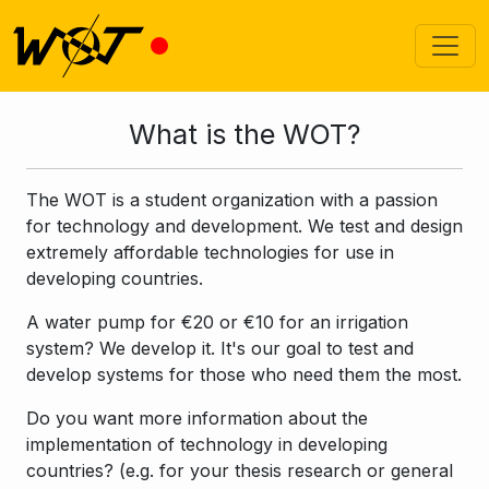
What is the WOT?
The WOT is a student organization with a passion
for technology and development. We test and design
extremely affordable technologies for use in
developing countries.
A water pump for €20 or €10 for an irrigation
system? We develop it. It's our goal to test and
develop systems for those who need them the most.
Do you want more information about the
implementation of technology in developing
countries? (e.g. for your thesis research or general