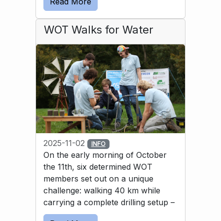
Read More
solution was to use a bicycle inner tube to 
guide the water into the basin.
WOT Walks for Water
2025-11-02
INFO
On the early morning of October
the 11th, six determined WOT
members set out on a unique
challenge: walking 40 km while
carrying a complete drilling setup –
and then drilling a well by hand. All