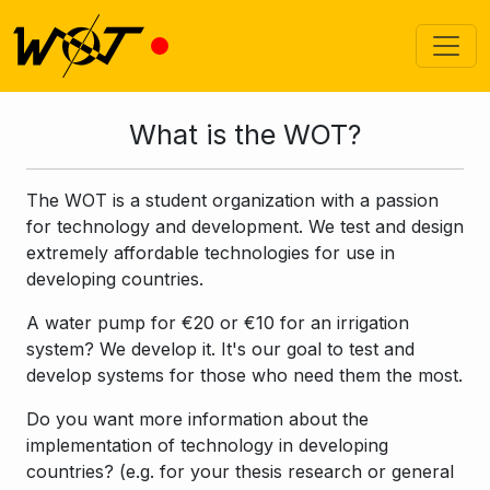
What is the WOT?
The WOT is a student organization with a passion
for technology and development. We test and design
extremely affordable technologies for use in
developing countries.
A water pump for €20 or €10 for an irrigation
system? We develop it. It's our goal to test and
develop systems for those who need them the most.
Do you want more information about the
implementation of technology in developing
countries? (e.g. for your thesis research or general