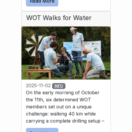
Read More
solution was to use a bicycle inner tube to 
guide the water into the basin.
WOT Walks for Water
2025-11-02
INFO
On the early morning of October
the 11th, six determined WOT
members set out on a unique
challenge: walking 40 km while
carrying a complete drilling setup –
and then drilling a well by hand. All