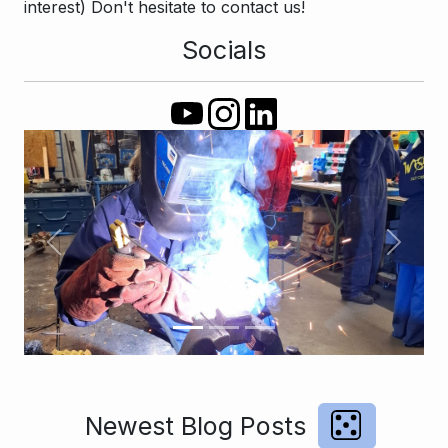
interest) Don't hesitate to contact us!
Socials
Previous
Next
Newest Blog Posts