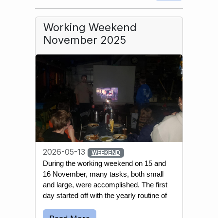
Working Weekend
November 2025
2026-05-13
WEEKEND
During the working weekend on 15 and 
16 November, many tasks, both small 
and large, were accomplished. The first 
day started off with the yearly routine of 
emptying most wells and water 
reservoirs. This is done to prevent the 